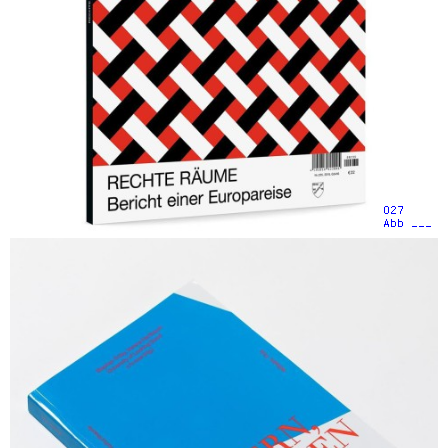
027
Abb ___