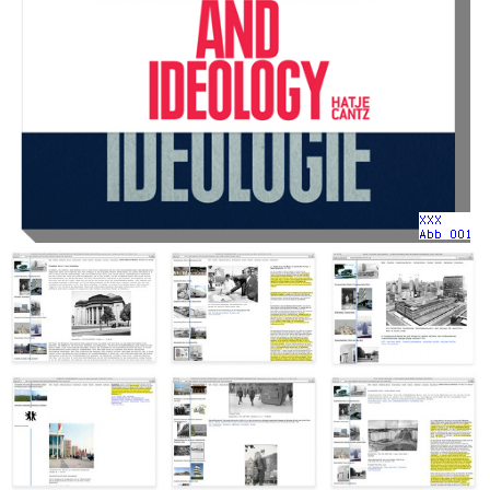
XXX
Abb 001