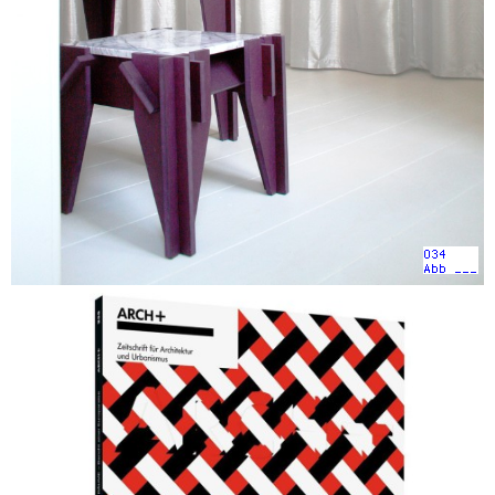
034
Abb ___