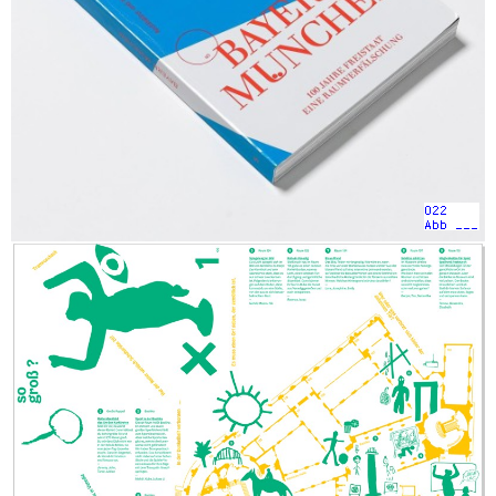
022
Abb ___