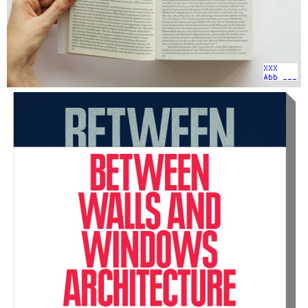
XXX
Abb ___