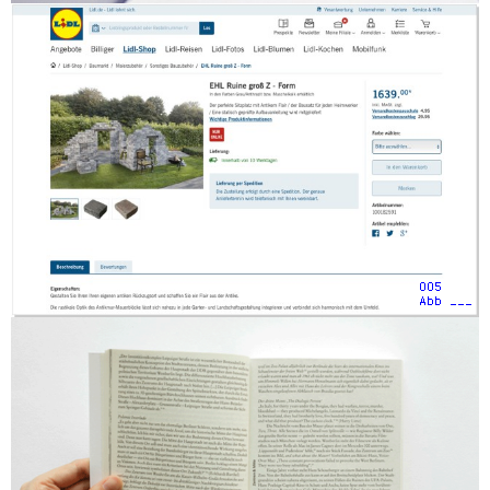
005
Abb ___