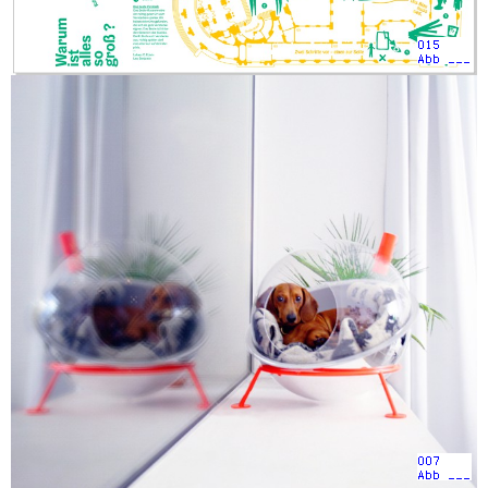
015
Abb ___
007
Abb ___