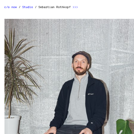
c/o now
Studio
Sebastian Rothkopf
>>>