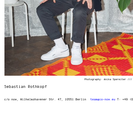
Photography: Anika Spereiter ///
Sebastian Rothkopf
c/o now
Wilhelmshavener Str. 47
10551 Berlin
team@co-now.eu
T: +49 (