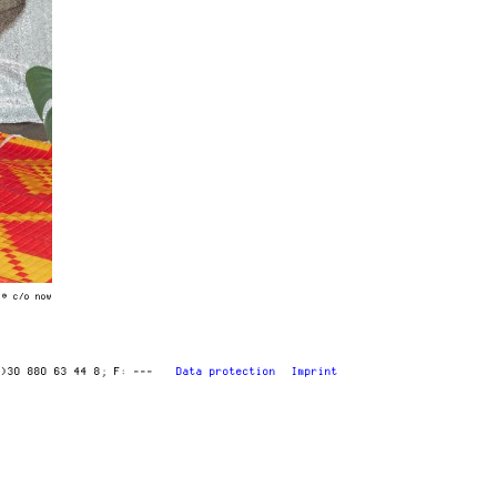
 © c/o now
0)30 880 63 44 8
F: ---
Data protection
Imprint