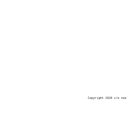
Copyright 2026 c/o now